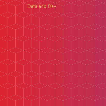
Data and Dev