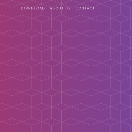
DOWNLOAD
ABOUT US
CONTACT