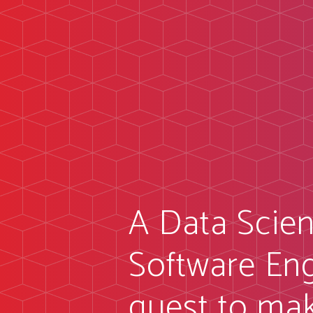
A Data Scien
Software Eng
quest to ma