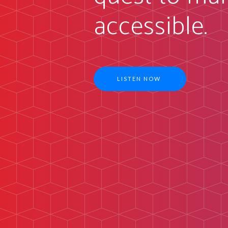
accessible.
LISTEN NOW