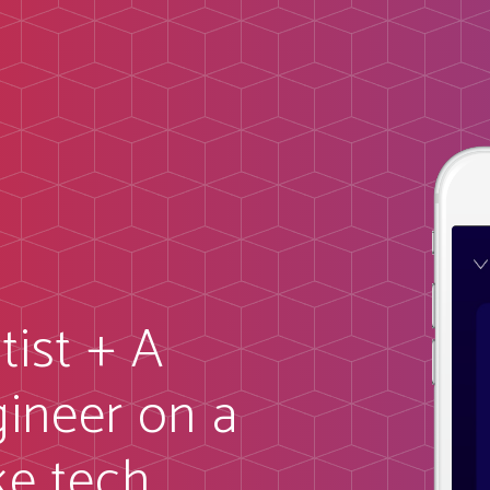
tist + A
ineer on a
ke tech